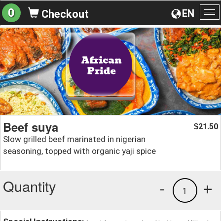
0
EN
Checkout
To
na
Beef suya
21.50
$
Slow grilled beef marinated in nigerian
seasoning, topped with organic yaji spice
Quantity
-
+
1