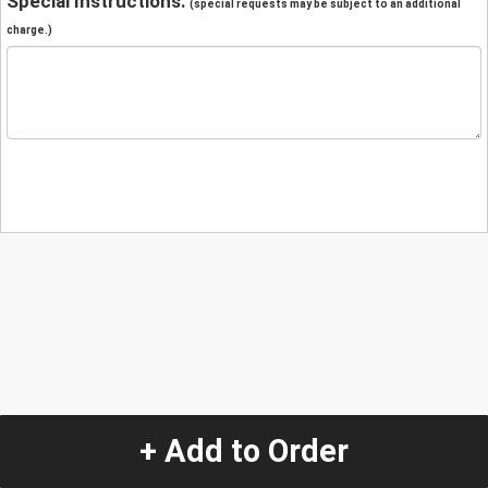
Special Instructions:
(special requests may be subject to an additional
charge.)
+ Add to Order