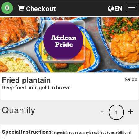
0
EN
Checkout
To
na
Fried plantain
9.00
$
Deep fried until golden brown.
Quantity
-
+
1
Special Instructions:
(special requests may be subject to an additional