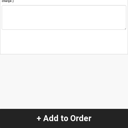
charge.)
+ Add to Order