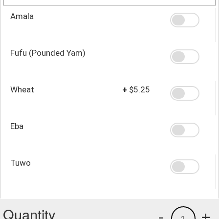
Amala
Fufu (Pounded Yam)
Wheat
+
$5.25
Eba
Tuwo
Quantity
-
+
1