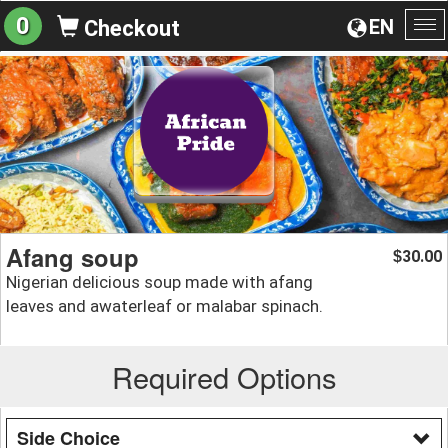
0
EN
Checkout
To
na
Afang soup
30.00
$
Nigerian delicious soup made with afang
leaves and awaterleaf or malabar spinach.
Required Options
Side Choice