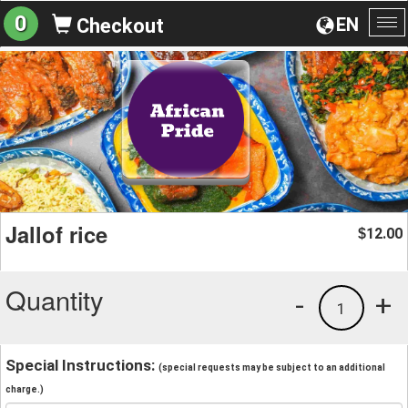
0
EN
Checkout
To
na
Jallof rice
12.00
$
Quantity
-
+
1
Special Instructions:
(special requests may be subject to an additional
charge.)