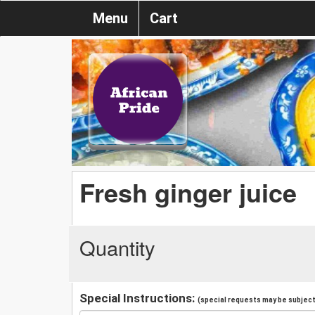
Menu
Cart
Fresh ginger juice
Quantity
Special Instructions:
(special requests may be subject 