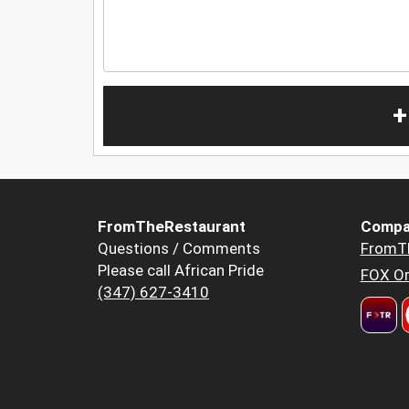
+
FromTheRestaurant
Compa
Questions / Comments
FromT
Please call African Pride
FOX Or
(347) 627-3410