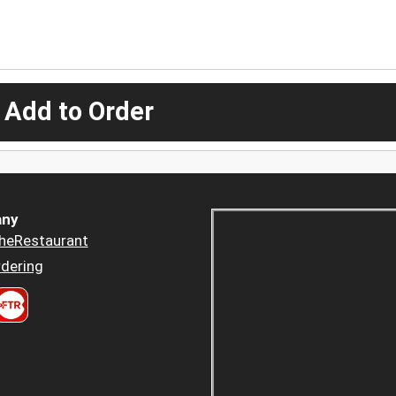
 Add to Order
ny
heRestaurant
dering