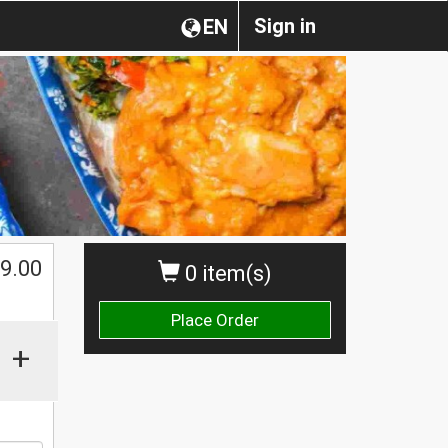
Sign in
EN
$
9.00
0 item(s)
Place Order
+