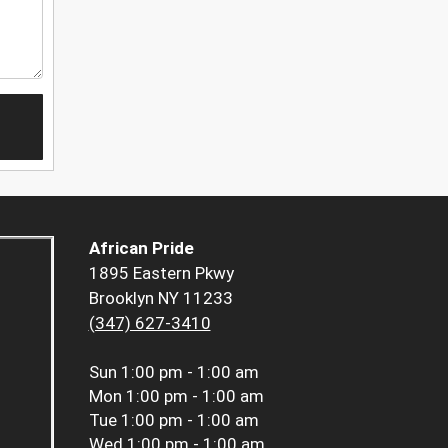
African Pride
1895 Eastern Pkwy
Brooklyn NY 11233
(347) 627-3410
Sun
1:00 pm - 1:00 am
Mon
1:00 pm - 1:00 am
Tue
1:00 pm - 1:00 am
Wed
1:00 pm - 1:00 am