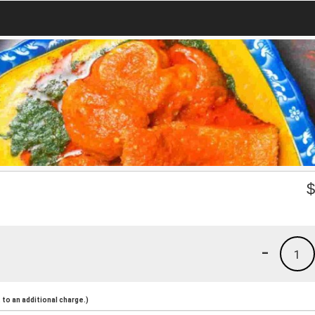
-
1
to an additional charge.)