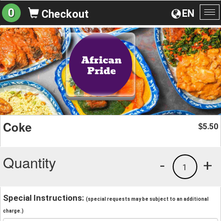
0
EN
Checkout
To
na
Coke
5.50
$
Quantity
-
+
1
Special Instructions:
(special requests may be subject to an additional
charge.)